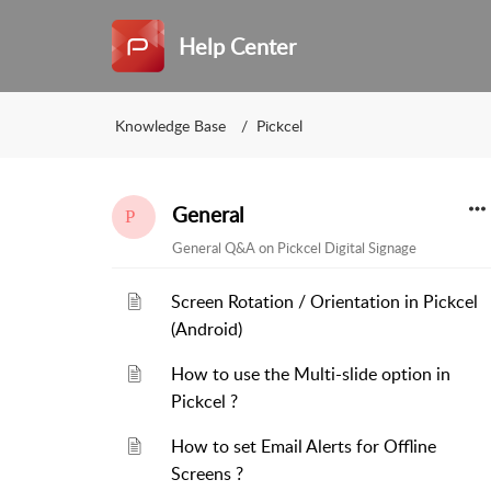
Help Center
Knowledge Base
Pickcel
General
General Q&A on Pickcel Digital Signage
Screen Rotation / Orientation in Pickcel
(Android)
How to use the Multi-slide option in
Pickcel ?
How to set Email Alerts for Offline
Screens ?