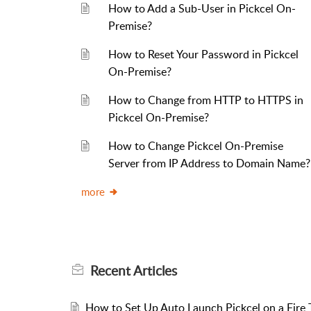
How to Add a Sub-User in Pickcel On-
Premise?
How to Reset Your Password in Pickcel
On-Premise?
How to Change from HTTP to HTTPS in
Pickcel On-Premise?
How to Change Pickcel On-Premise
Server from IP Address to Domain Name?
more
Recent
Articles
How to Set Up Auto Launch Pickcel on a Fire T