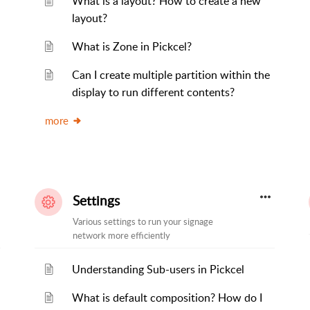
What is a layout? How to create a new
layout?
What is Zone in Pickcel?
Can I create multiple partition within the
display to run different contents?
more
Settings
Various settings to run your signage
network more efficiently
Understanding Sub-users in Pickcel
What is default composition? How do I