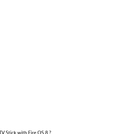
V Stick with Fire OS 8 ?