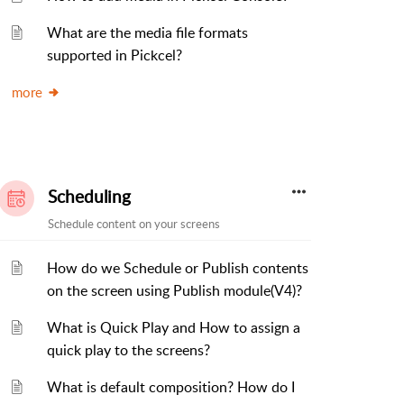
What are the media file formats
supported in Pickcel?
more
Scheduling
Schedule content on your screens
How do we Schedule or Publish contents
on the screen using Publish module(V4)?
What is Quick Play and How to assign a
quick play to the screens?
What is default composition? How do I