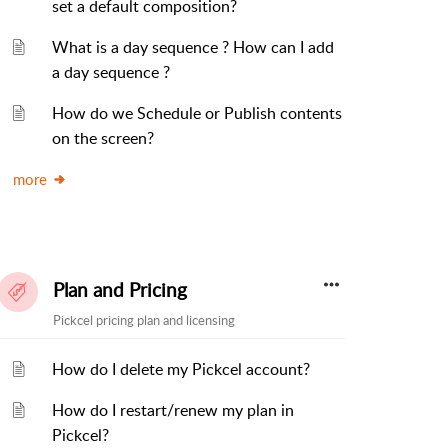
set a default composition?
What is a day sequence ? How can I add
a day sequence ?
How do we Schedule or Publish contents
on the screen?
more
Plan and Pricing
Pickcel pricing plan and licensing
How do I delete my Pickcel account?
How do I restart/renew my plan in
Pickcel?