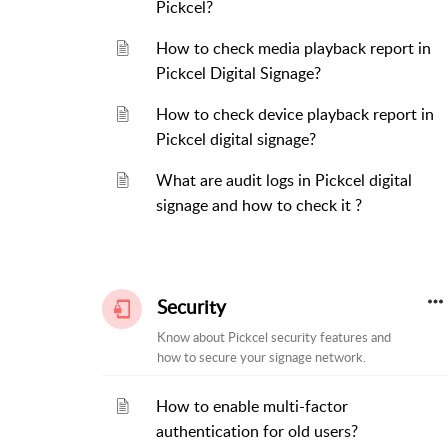
Pickcel?
How to check media playback report in
Pickcel Digital Signage?
How to check device playback report in
Pickcel digital signage?
What are audit logs in Pickcel digital
signage and how to check it ?
Security
Know about Pickcel security features and
how to secure your signage network.
How to enable multi-factor
authentication for old users?