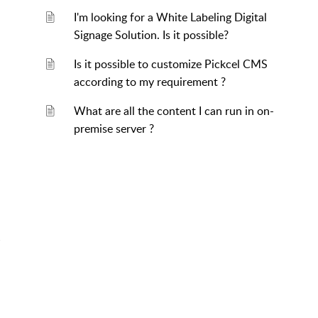
I'm looking for a White Labeling Digital
Signage Solution. Is it possible?
Is it possible to customize Pickcel CMS
according to my requirement ?
What are all the content I can run in on-
premise server ?