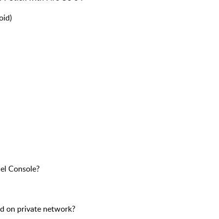
oid)
cel Console?
ted on private network?