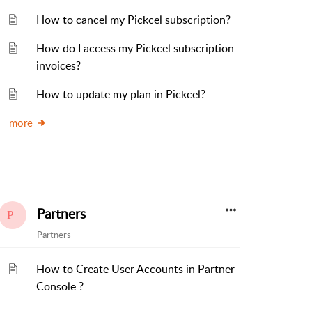
How to cancel my Pickcel subscription?
How do I access my Pickcel subscription
invoices?
How to update my plan in Pickcel?
more
Partners
Partners
How to Create User Accounts in Partner
Console ?