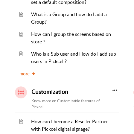
set a default composition?
What is a Group and how do I add a
Group?
How can I group the screens based on
store ?
Who is a Sub user and How do I add sub
users in Pickcel ?
more
Customization
Know more on Customizable features of
Pickcel
How can I become a Reseller Partner
with Pickcel digital signage?