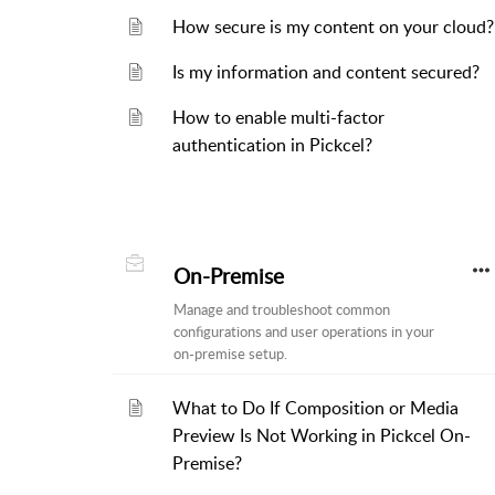
How secure is my content on your cloud?
Is my information and content secured?
How to enable multi-factor
authentication in Pickcel?
On-Premise
Manage and troubleshoot common
configurations and user operations in your
on-premise setup.
What to Do If Composition or Media
Preview Is Not Working in Pickcel On-
Premise?