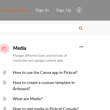
nowledge Base
Sign In
Sign Up
Media
Manage different types and formats of
media files and signage content apps.
How to use the Canva app in Pickcel?
How to create a custom template in
Artboard?
What are Media?
How to add media in Pickcel Console?