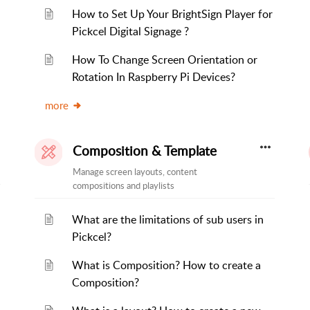
How to Set Up Your BrightSign Player for
Pickcel Digital Signage ?
How To Change Screen Orientation or
Rotation In Raspberry Pi Devices?
more
Composition & Template
Manage screen layouts, content
compositions and playlists
What are the limitations of sub users in
Pickcel?
What is Composition? How to create a
Composition?