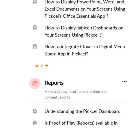
How to Display PowerPoint, Word, and
Excel Documents on Your Screens Using
Pickcel's Office Essentials App ?
How to Display Tableau Dashboards on
Your Screens Using Pickcel ?
How to integrate Clover in Digital Menu
Board App in Pickcel?
more
Reports
View and download screen uptime and
content reports
Understanding the Pickcel Dashboard
Is Proof of Play (Reports) available in