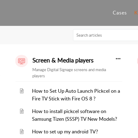
Cases
K
Screen & Media players
Manage Digital Signage screens and media
players
How to Set Up Auto Launch Pickcel on a
Fire TV Stick with Fire OS 8 ?
How to install pickcel software on
Samsung Tizen (SSSP) TV New Models?
How to set up my android TV?