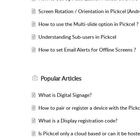
Screen Rotation / Orientation in Pickcel (Andr
How to use the Multi-slide option in Pickcel ?
Understanding Sub-users in Pickcel
How to set Email Alerts for Offline Screens ?
Popular
Articles
What is Digital Signage?
How to pair or register a device with the Pick
What is a Display registration code?
Is Pickcel only a cloud based or can it be hos