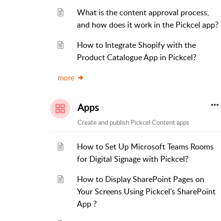
What is the content approval process,
and how does it work in the Pickcel app?
How to Integrate Shopify with the
Product Catalogue App in Pickcel?
more
Apps
Create and publish Pickcel Content apps
How to Set Up Microsoft Teams Rooms
for Digital Signage with Pickcel?
How to Display SharePoint Pages on
Your Screens Using Pickcel's SharePoint
App ?