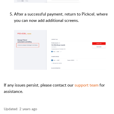
After a successful payment, return to Pickcel, where
you can now add additional screens.
If any issues persist, please contact our
support team
for
assistance.
Updated:
2 years ago