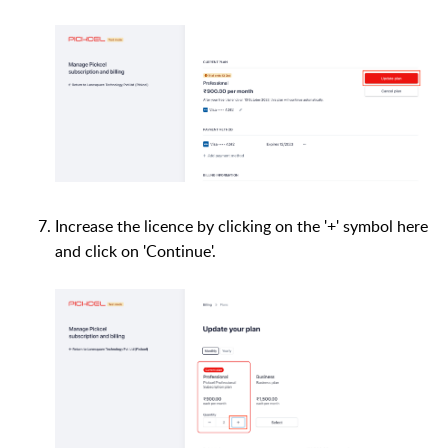
Increase the licence by clicking on the '+' symbol here
and click on 'Continue'.