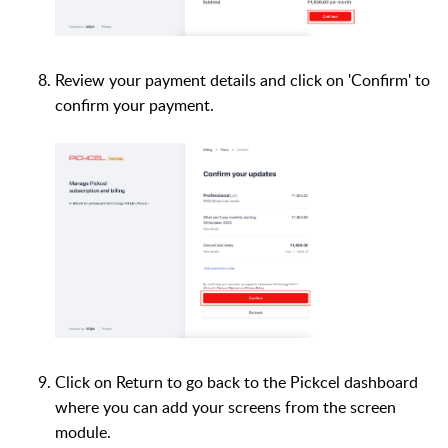
Review your payment details and click on 'Confirm' to
confirm your payment.
Click on Return to go back to the Pickcel dashboard
where you can add your screens from the screen
module.