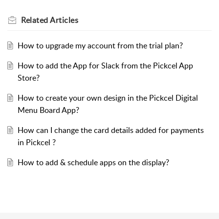
Related
Articles
How to upgrade my account from the trial plan?
How to add the App for Slack from the Pickcel App
Store?
How to create your own design in the Pickcel Digital
Menu Board App?
How can I change the card details added for payments
in Pickcel ?
How to add & schedule apps on the display?