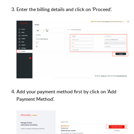
Enter the billing details and click on 'Proceed'.
Add your payment method first by click on 'Add
Payment Method'.