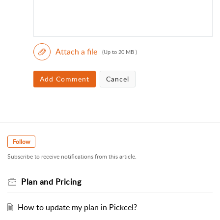
Attach a file
(Up to 20 MB )
Add Comment
Cancel
Follow
Subscribe to receive notifications from this article.
Plan and Pricing
How to update my plan in Pickcel?