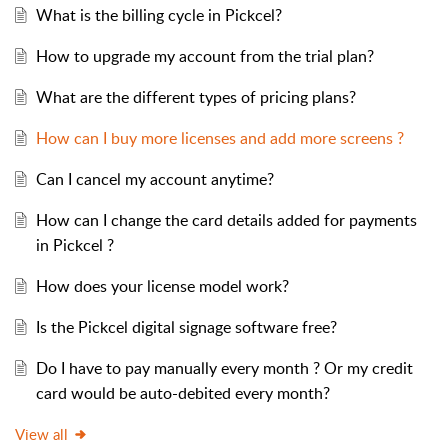
What is the billing cycle in Pickcel?
How to upgrade my account from the trial plan?
What are the different types of pricing plans?
How can I buy more licenses and add more screens ?
Can I cancel my account anytime?
How can I change the card details added for payments
in Pickcel ?
How does your license model work?
Is the Pickcel digital signage software free?
Do I have to pay manually every month ? Or my credit
card would be auto-debited every month?
View all