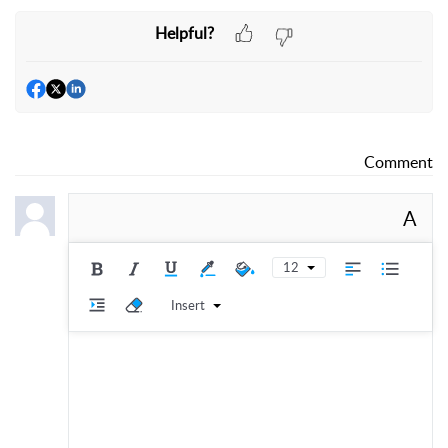
Helpful?
Comment
A
12
Insert