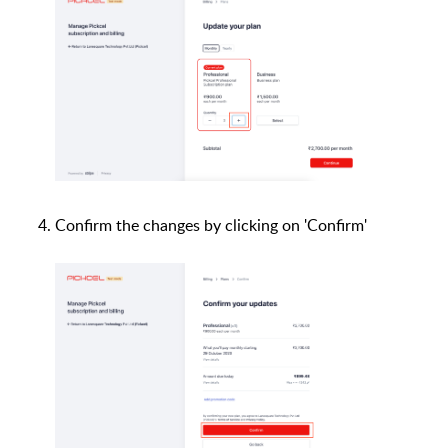
Confirm the changes by clicking on 'Confirm'