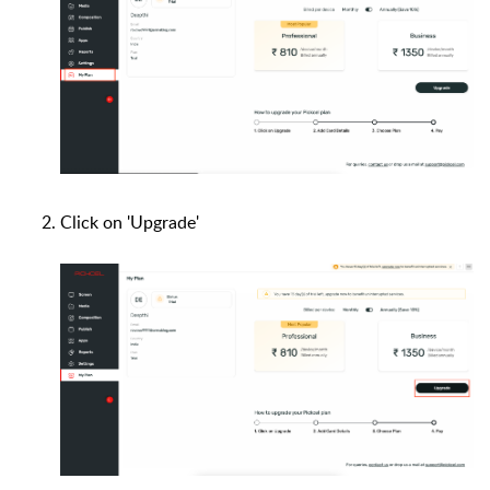
Click on 'Upgrade'