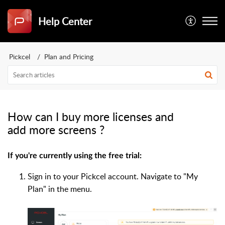
Help Center
Pickcel
Plan and Pricing
How can I buy more licenses and
add more screens ?
If you're currently using the free trial:
Sign in to your Pickcel account. Navigate to "My
Plan" in the menu.