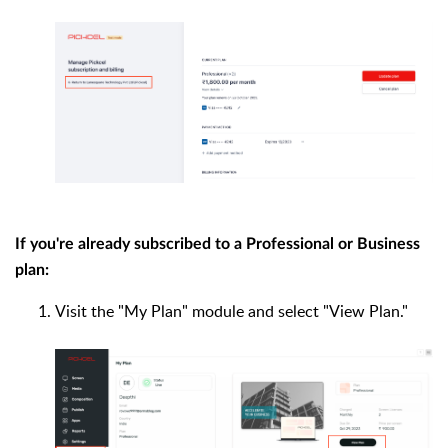
If you're already subscribed to a Professional or Business
plan:
Visit the "My Plan" module and select "View Plan."