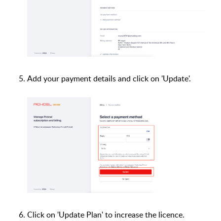
Add your payment details and click on 'Update'.
Click on 'Update Plan' to increase the licence.