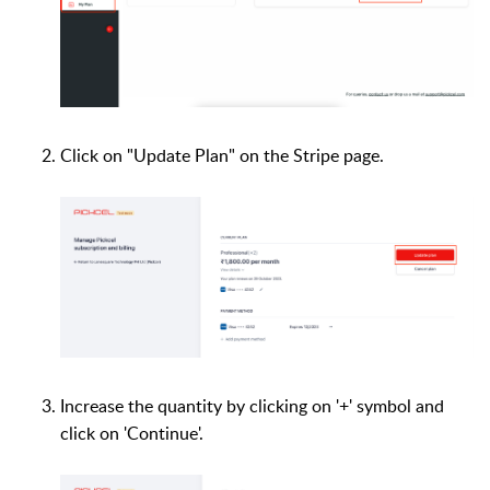
Click on "Update Plan" on the Stripe page.
Increase the quantity by clicking on '+' symbol and
click on 'Continue'.