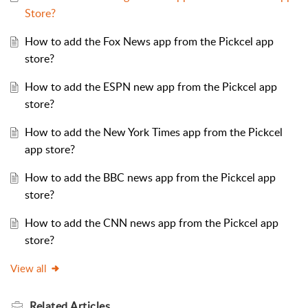
Store?
How to add the Fox News app from the Pickcel app
store?
How to add the ESPN new app from the Pickcel app
store?
How to add the New York Times app from the Pickcel
app store?
How to add the BBC news app from the Pickcel app
store?
How to add the CNN news app from the Pickcel app
store?
View all
Related
Articles