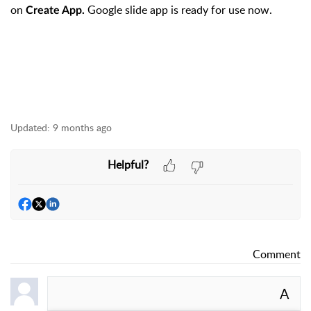
on
Google slide app is ready for use now.
Create App.
Updated:
9 months ago
Helpful?
Comment
A