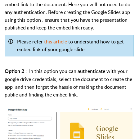
embed link to the document. Here you will not need to do
any authentication.
Before creating the Google Slides app
using this option , ensure that you have the presentation
published and keep the embed link ready.
Please refer
this article
to understand how to get
embed link of your google slide
: In this option you can authenticate with your
Option 2
google drive credentials, select the document to create the
app and then forget the hassle of making the document
public and finding the embed link.