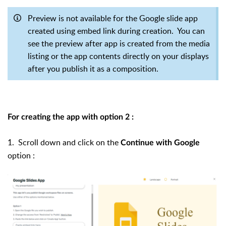
Preview is not available for the Google slide app
created using embed link during creation. You can
see the preview after app is created from the media
listing or the app contents directly on your displays
after you publish it as a composition.
For creating the app with option 2 :
1. Scroll down and click on the
Continue with Google
option :