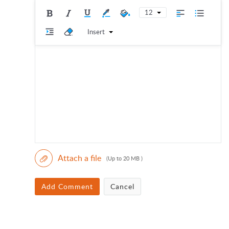
12
Insert
Attach a file
(Up to 20 MB )
Add Comment
Cancel