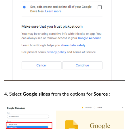
4. Select
from the options for
:
Google slides
Source