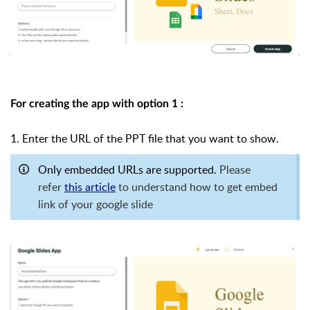
For creating the app with option 1 :
1. Enter the URL of the PPT file that you want to show.
Only embedded URLs are supported.
Please
refer
th
is article
to understand how to get embed
link of your google slide