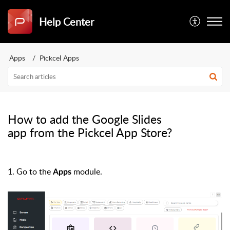
Help Center
Apps
Pickcel Apps
How to add the Google Slides
app from the Pickcel App Store?
1. Go to the
module.
Apps