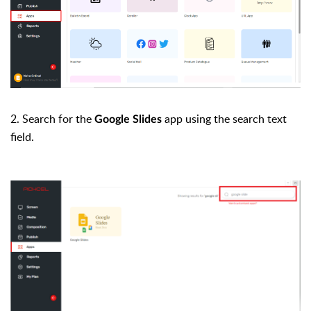
2. Search for the
app using the search text
Google Slides
field.