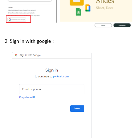
2. Sign in with google :