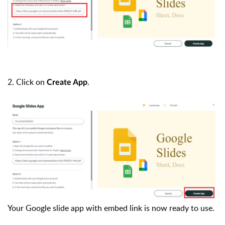
2.
Click on
.
Create App
Your Google slide app with embed link is now ready to use.