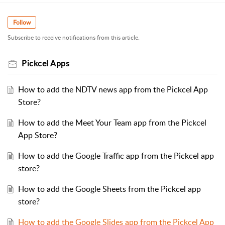
Follow
Subscribe to receive notifications from this article.
Pickcel Apps
How to add the NDTV news app from the Pickcel App
Store?
How to add the Meet Your Team app from the Pickcel
App Store?
How to add the Google Traffic app from the Pickcel app
store?
How to add the Google Sheets from the Pickcel app
store?
How to add the Google Slides app from the Pickcel App