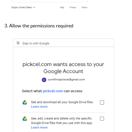
3. A
llow the permissions required