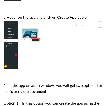
3.Hover on the app and click on
button.
Create App
4. In the app creation window, you will get two options for
configuring the document :
: In this option you can create the app using the
Option 1