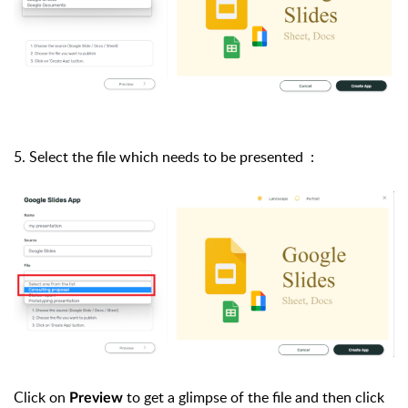
5. Select the file which needs to be presented :
Click on
to get a glimpse of the file and then click
Preview