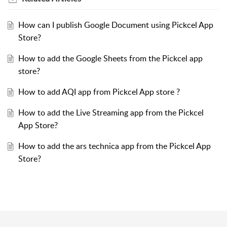
How can I publish Google Document using Pickcel App
Store?
How to add the Google Sheets from the Pickcel app
store?
How to add AQI app from Pickcel App store ?
How to add the Live Streaming app from the Pickcel
App Store?
How to add the ars technica app from the Pickcel App
Store?