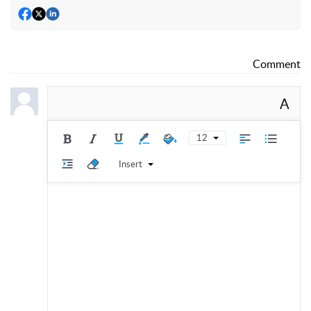
Comment
A
12
Insert