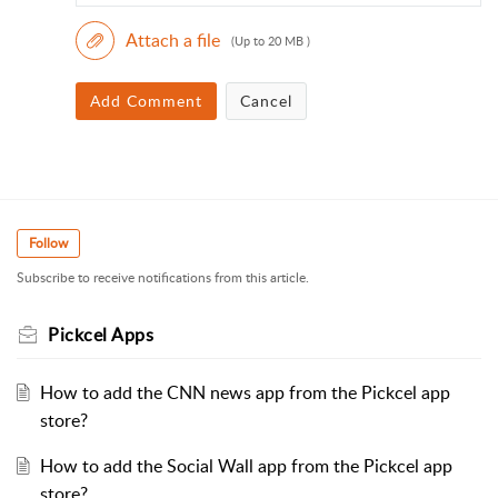
Attach a file
(Up to 20 MB )
Add Comment
Cancel
Follow
Subscribe to receive notifications from this article.
Pickcel Apps
How to add the CNN news app from the Pickcel app
store?
How to add the Social Wall app from the Pickcel app
store?