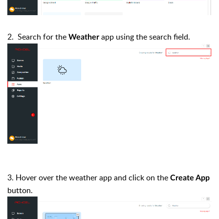
2. Search for the
app using the search field.
Weather
3. Hover over the weather app and click on the
Create App
button.