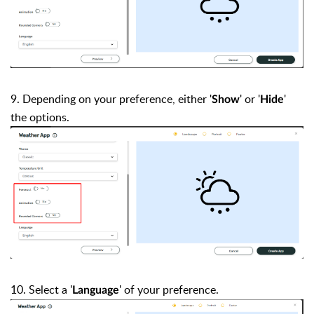
9. Depending on your preference, either '
' or '
'
Show
Hide
the
options
.
10. Select a
'
'
of your preference.
Language