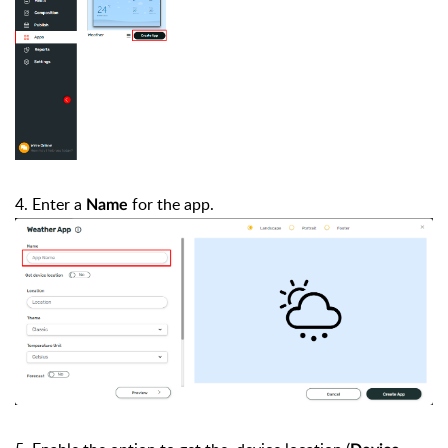
4. Enter a
for the app.
Name