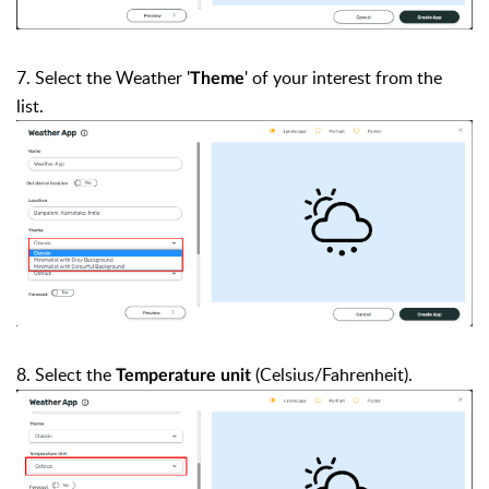
7. Select the Weather '
'
of your interest from the
Theme
list.
8. Select the
(Celsius/Fahrenheit).
Temperature unit