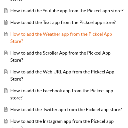
How to add the YouTube app from the Pickcel app store?
How to add the Text app from the Pickcel app store?
How to add the Weather app from the Pickcel App
Store?
How to add the Scroller App from the Pickcel App
Store?
How to add the Web URL App from the Pickcel App
Store?
How to add the Facebook app from the Pickcel app
store?
How to add the Twitter app from the Pickcel app store?
How to add the Instagram app from the Pickcel app