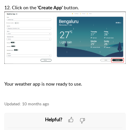
12. Click on the
button.
'Create App'
Your weather app is now ready to use.
Updated:
10 months ago
Helpful?