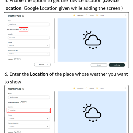
5. Enable the option to get the device location (
Device
: Google Location given while adding the screen )
location
6. Enter the
of the place whose weather you want
Location
to show.