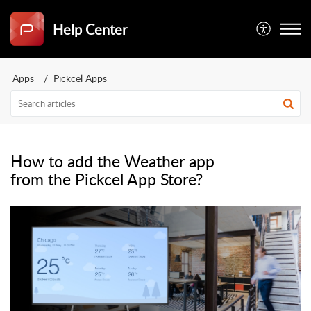
Help Center
Apps
Pickcel Apps
How to add the Weather app
from the Pickcel App Store?