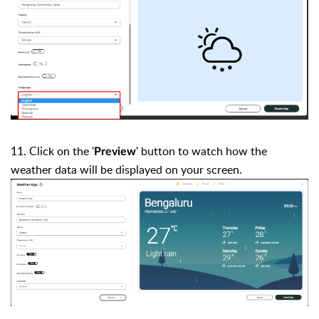
11. Click on the '
' button to watch how the
Preview
weather data will be displayed on your screen.