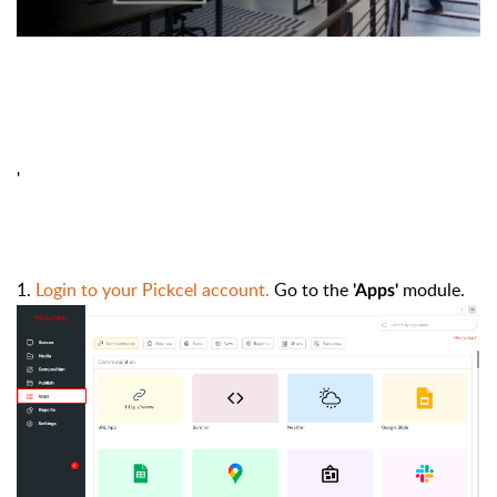
'
1.
Login to your Pickcel account.
Go to the
module.
'Apps'