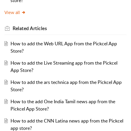
store?
View all
Related
Articles
How to add the Web URL App from the Pickcel App
Store?
How to add the Live Streaming app from the Pickcel
App Store?
How to add the ars technica app from the Pickcel App
Store?
How to the add One India Tamil news app from the
Pickcel App Store?
How to add the CNN Latina news app from the Pickcel
app store?