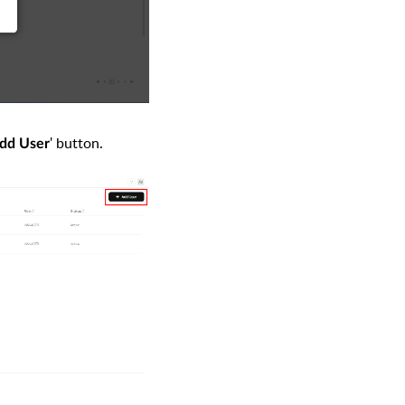
' button.
dd User