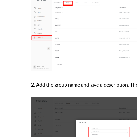
2. Add the group name and give a description. Then