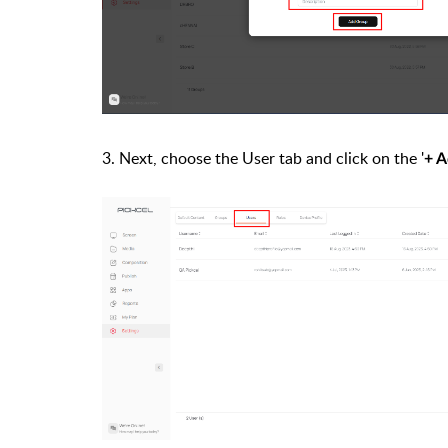
3. Next, choose the
User tab
and click on the '
+ A