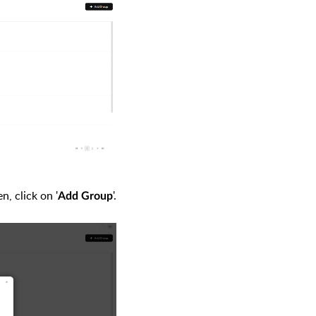
, click on '
'
.
Add Group