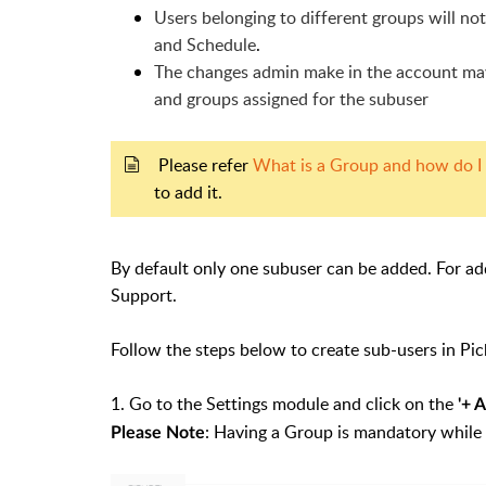
Users belonging to different groups will not
and Schedule
.
The changes admin make in the account may 
and groups assigned for the subuser
Please refer
What is a Group and how do I
to add it.
By default only one subuser can be added. For ad
Support.
Follow the steps below to create sub-users in Pic
1. Go to the Settings module and click on the
'
+ 
: Having a Group is mandatory while 
Please Note