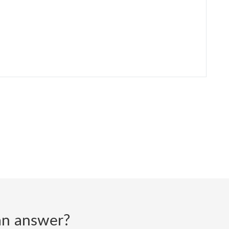
d an answer?