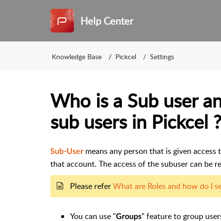
Help Center
Knowledge Base
Pickcel
Settings
Who is a Sub user a
sub users in Pickcel 
means any person that is given access t
Sub-User
that account. The access of the subuser can be re
Please refer
What are Roles and how do I set
You can use "
" feature to group use
Groups