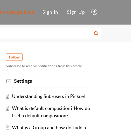
nowledge Base
Sign In
Sign Up
Follow
Subscribe to receive notifications from this article.
Settings
Understanding Sub-users in Pickcel
What is default composition? How do
I set a default composition?
What is a Group and how do I add a