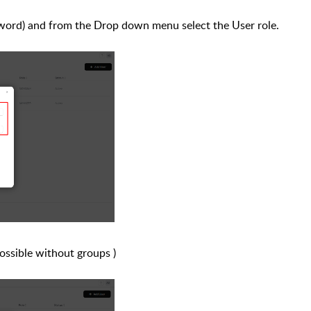
assword) and from the Drop down menu
select the
User role
.
possible without groups )