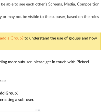
 be able to see each other's Screens,
Media, Composition,
or may not be visible to the subuser, based on the roles
 add a Group?
to understand the use of groups and how
ding more subuser, please get in touch with Pickcel
kcel:
'.
Add Group
creating a sub-user.