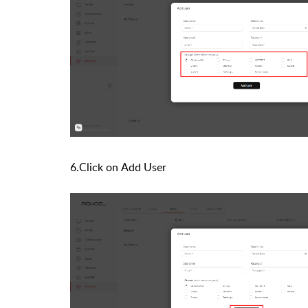
6.Click on
Add User