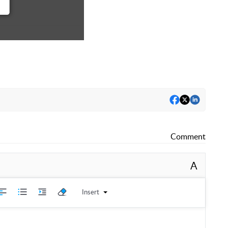
Comment
A
Insert