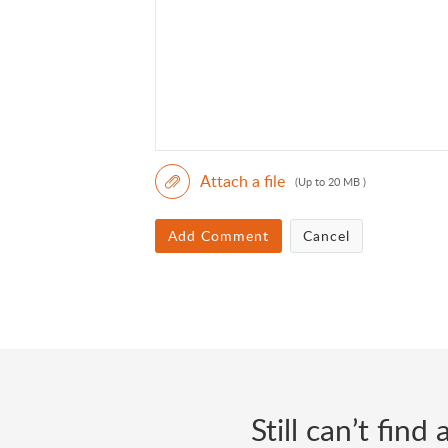
Attach a file
(Up to 20 MB )
Add Comment
Cancel
Still can’t fin