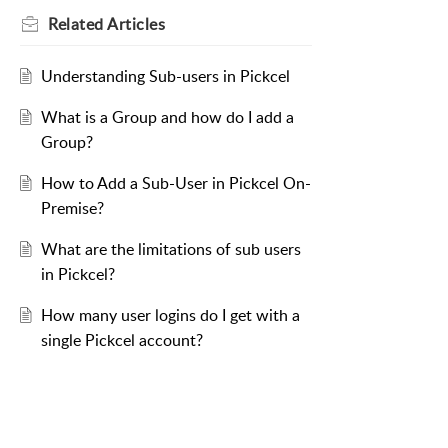
Related
Articles
Understanding Sub-users in Pickcel
What is a Group and how do I add a
Group?
How to Add a Sub-User in Pickcel On-
Premise?
What are the limitations of sub users
in Pickcel?
How many user logins do I get with a
single Pickcel account?