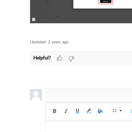
Updated:
2 years ago
Helpful?
12