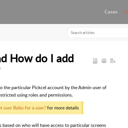
Cases
K
nd How do I add
?
o the particular Pickcel account by the Admin user of
stricted using roles and permissions.
 user Roles for a user?
for more details
rs based on who will have access to particular screens