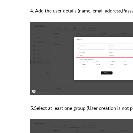
4. Add the user details (name, email address,P
5.Select at least one group (User creation is not 