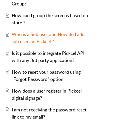
Group?
How can I group the screens based on
store ?
Who is a Sub user and How do I add
sub users in Pickcel ?
Is it possible to integrate Pickcel API
with any 3rd party application?
How to reset your password using
"Forgot Password" option
How does a user register in Pickcel
digital signage?
I am not receiving the password reset
link to my email?